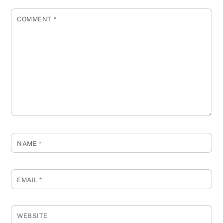
COMMENT
*
NAME
*
EMAIL
*
WEBSITE