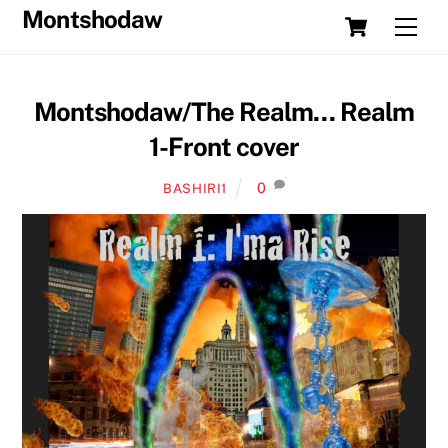
Skip
Cart
Montshodaw
Men
to
content
Montshodaw/The Realm… Realm
1-Front cover
0
BASHIRI1