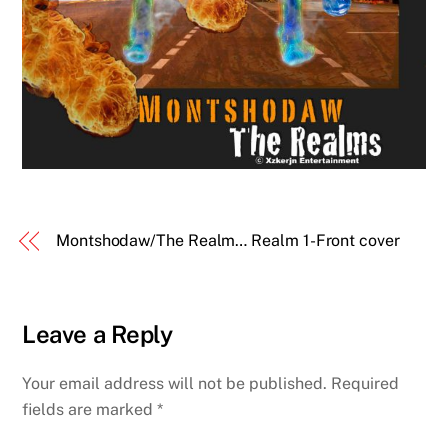
Montshodaw/The Realm… Realm 1-Front cover
Leave a Reply
Your email address will not be published.
Required
fields are marked
*