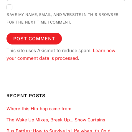
SAVE MY NAME, EMAIL, AND WEBSITE IN THIS BROWSER
FOR THE NEXT TIME I COMMENT.
This site uses Akismet to reduce spam.
Learn how
your comment data is processed
.
RECENT POSTS
Where this Hip-hop came from
The Wake Up Mixes, Break Up… Show Curtains
Bus Battles: How to Survive in Life when it’s Cold