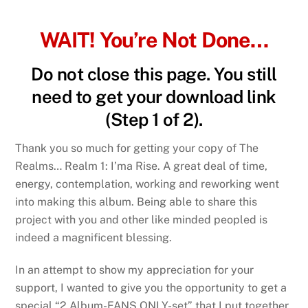
Skip
to
WAIT! You’re Not Done…
content
Do not close this page. You still
need to get your download link
(Step 1 of 2).
Thank you so much for getting your copy of The
Realms… Realm 1: I’ma Rise. A great deal of time,
energy, contemplation, working and reworking went
into making this album. Being able to share this
project with you and other like minded peopled is
indeed a magnificent blessing.
In an attempt to show my appreciation for your
support, I wanted to give you the opportunity to get a
special “2 Album-FANS ONLY-set” that I put together.