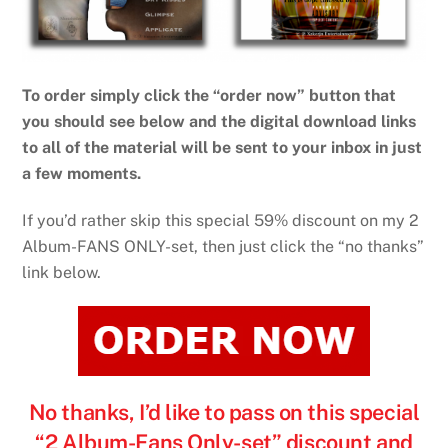
To order simply click the “order now” button that
you should see below and the digital download links
to all of the material will be sent to your inbox in just
a few moments.
If you’d rather skip this special 59% discount on my 2
Album-FANS ONLY-set, then just click the “no thanks”
link below.
No thanks, I’d like to pass on this special
“2 Album-Fans Only-set” discount and