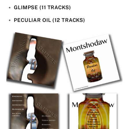
GLIMPSE (11 TRACKS)
PECULIAR OIL (12 TRACKS)