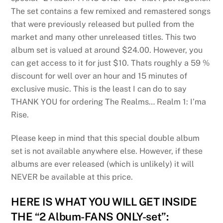
The set contains a few remixed and remastered songs
that were previously released but pulled from the
market and many other unreleased titles. This two
album set is valued at around $24.00. However, you
can get access to it for just $10. Thats roughly a 59 %
discount for well over an hour and 15 minutes of
exclusive music. This is the least I can do to say
THANK YOU for ordering The Realms… Realm 1: I’ma
Rise.
Please keep in mind that this special double album
set is not available anywhere else. However, if these
albums are ever released (which is unlikely) it will
NEVER be available at this price.
HERE IS WHAT YOU WILL GET INSIDE
THE “2 Album-FANS ONLY-set”: